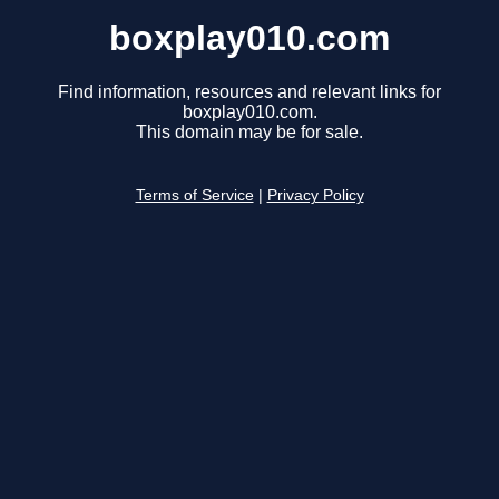
boxplay010.com
Find information, resources and relevant links for
boxplay010.com.
This domain may be for sale.
Terms of Service
|
Privacy Policy